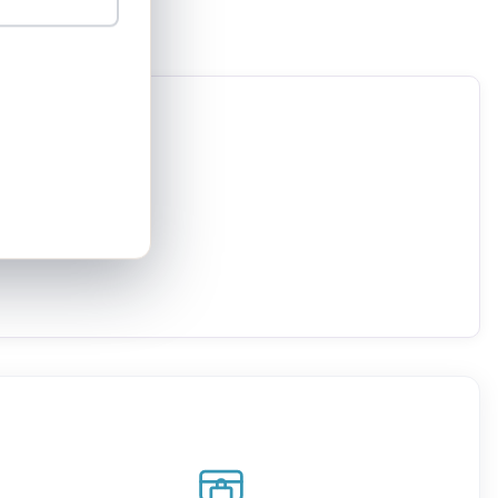
Acre
Al kasom
Arara
Arraba
Azor
Basmat Tabun
Beer yaakov