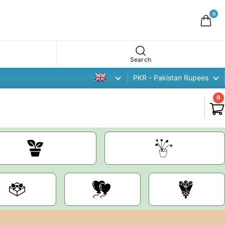
0
Search
PKR - Pakistan Rupees
0