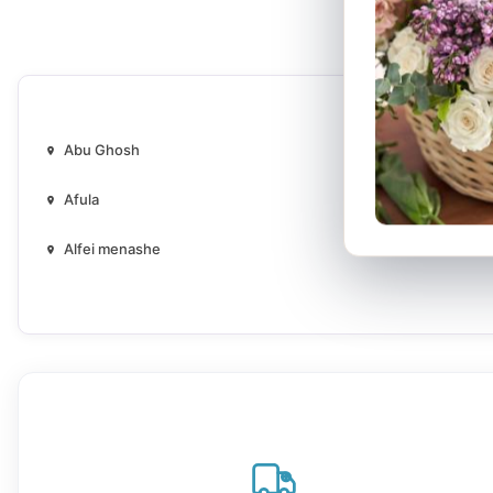
Abu Ghosh
Afula
Alfei menashe
Ararat an naqab
Ashdod
Baqa al-Gharbiyye
Bat Yam