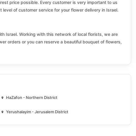
Emek hayarden
airest price possible. Every customer is very important to us
 level of customer service for your flower delivery in Israel.
Even Yehuda
Gan Yavne
th Israel. Working with this network of local florists, we are
ower orders or you can reserve a beautiful bouquet of flowers,
Gezer
Givat Shmuel
Golan
Hadera
Har hevron
HaZafon - Northern District
Hefer valley
Yerushalayim - Jerusalem District
Hod HaSharon