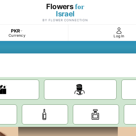
Flowers
for
Israel
BY FLOWER CONNECTION
PKR
Currency
Log In