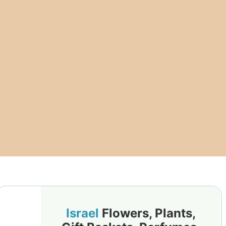
Israel
Flowers, Plants,