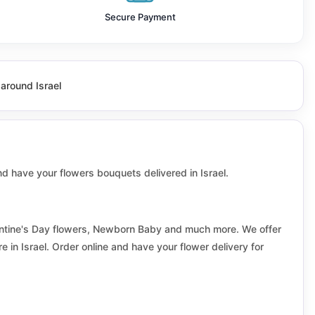
Beit aryeh ofarim
Secure Payment
Beit shean
Biina
 around Israel
Bnei Ayish
Brenner
Bustan al marj
 and have your flowers bouquets delivered in Israel.
Deir Hanna
Drom hasharon
alentine's Day flowers, Newborn Baby and much more. We offer
 in Israel. Order online and have your flower delivery for
Eilat
Elad