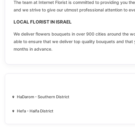
Elkana
The team at Internet Florist is committed to providing you the 
and we strive to give our utmost professional attention to ever
Emeq lod lod valley
LOCAL FLORIST IN ISRAEL
Fassuta
We deliver flowers bouquets in over 900 cities around the world
able to ensure that we deliver top quality bouquets and that 
Ganei Tikva
months in advance.
Ghajar
Givat zeev
Gush etzion
Haifa
HaDarom - Southern District
Harish
Hefa - Haifa District
Herzliya