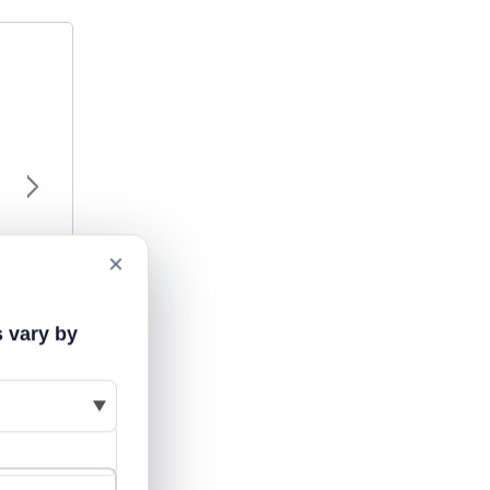
×
s vary by