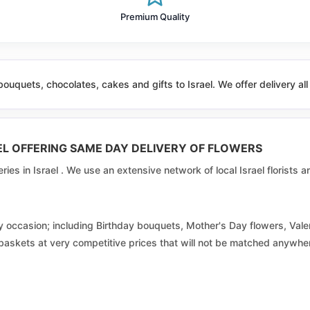
Beit Jann
Premium Quality
Beit el
Beitar illit
ouquets, chocolates, cakes and gifts to Israel. We offer delivery all
Bir al maksur
Bnei shimon
RAEL OFFERING SAME DAY DELIVERY OF FLOWERS
Buqata
veries in Israel . We use an extensive network of local Israel florists
Daburiyya
Dimona
s by occasion; including Birthday bouquets, Mother's Day flowers, V
 baskets at very competitive prices that will not be matched anywhere
Eilabun
Ein mahil