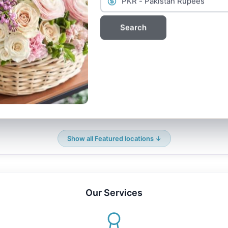
Search
Some of our featured delivery areas in Israel:
Abu snan
Al batuf
Arad
Ariel
Show all Featured locations ↓
Ashkelon
Basma
Our Services
Beer tuvia