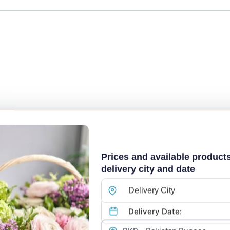
Prices and available product
delivery city and date
Delivery City
Explore Our Flower Collection