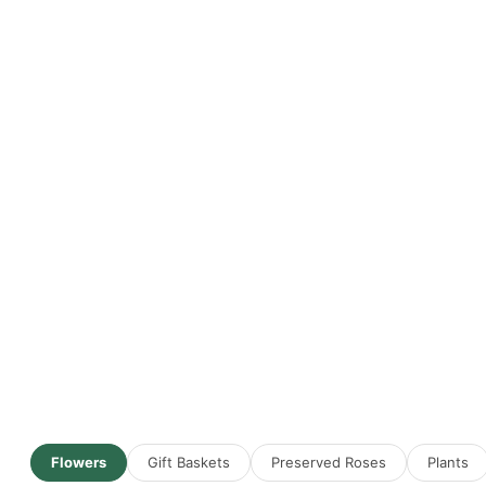
Flowers
Gift Baskets
Preserved Roses
Plants