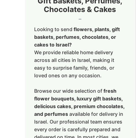
Gift Baskets, Perfumes,
Chocolates & Cakes
...
Looking to send
flowers, plants, gift
baskets, perfumes, chocolates, or
cakes to Israel?
We provide reliable home delivery
across all cities in Israel, making it
easy to surprise family, friends, or
loved ones on any occasion.
Browse our wide selection of
fresh
flower bouquets, luxury gift baskets,
delicious cakes, premium chocolates,
and perfumes
available for delivery in
Israel. Our professional team ensures
every order is carefully prepared and
delivered on time. In most cities, we