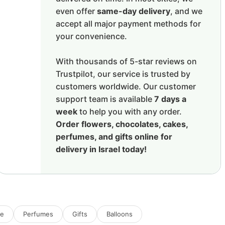
even offer
same-day delivery
, and we
accept all major payment methods for
your convenience.
With thousands of 5-star reviews on
Trustpilot, our service is trusted by
customers worldwide. Our customer
support team is available
7 days a
week
to help you with any order.
Order flowers, chocolates, cakes,
perfumes, and gifts online for
delivery in Israel today!
ne
Perfumes
Gifts
Balloons