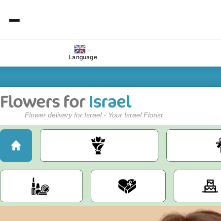
Language
Flowers for
Israel
Flower delivery for Israel - Your Israel Florist