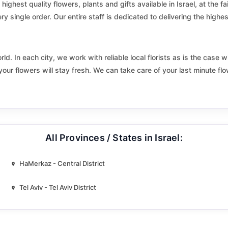
Elyakhin
highest quality flowers, plants and gifts available in Israel, at the f
y single order. Our entire staff is dedicated to delivering the highest
Eshkol
Fureidis
. In each city, we work with reliable local florists as is the case wi
your flowers will stay fresh. We can take care of your last minute fl
Gedera
Gilboa
Givatayim
All Provinces / States in Israel:
Gush halav
Har Adar
HaMerkaz - Central District
Hatzor haglilit
Tel Aviv - Tel Aviv District
Hevel Modiin