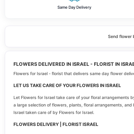
Beersheba
Same Day Delivery
Beit dagan
Beit shemesh
Send flower b
Binyamina-Givat Ada
Bnei Brak
FLOWERS DELIVERED IN ISRAEL - FLORIST IN IS
Bueine-Nujeidat
Flowers for Israel - florist that delivers same day flower deli
Carmel city
LET US TAKE CARE OF YOUR FLOWERS IN ISRAEL
Deir al-Asad
Let Flowers for Israel take care of your floral arrangement
a large selection of flowers, plants, floral arrangements, and
Efrat
Israel taken care of by Flowers for Israel.
Ein Qiniyye
FLOWERS DELIVERY | FLORIST ISRAEL