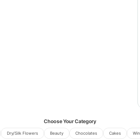
Choose Your Category
Dry/Silk Flowers
Beauty
Chocolates
Cakes
Wi