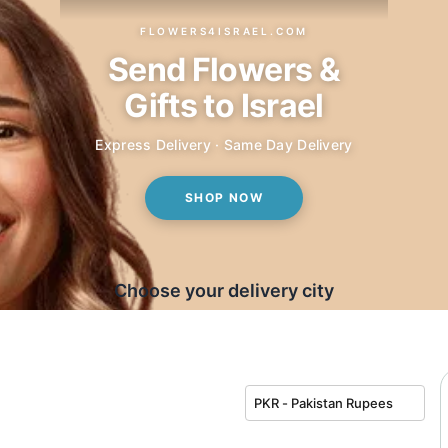
FLOWERS4ISRAEL.COM
Send Flowers &
Gifts to Israel
Express Delivery · Same Day Delivery
SHOP NOW